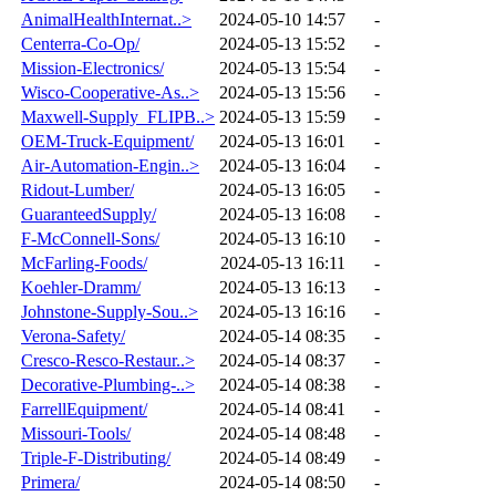
AnimalHealthInternat..>
2024-05-10 14:57
-
Centerra-Co-Op/
2024-05-13 15:52
-
Mission-Electronics/
2024-05-13 15:54
-
Wisco-Cooperative-As..>
2024-05-13 15:56
-
Maxwell-Supply_FLIPB..>
2024-05-13 15:59
-
OEM-Truck-Equipment/
2024-05-13 16:01
-
Air-Automation-Engin..>
2024-05-13 16:04
-
Ridout-Lumber/
2024-05-13 16:05
-
GuaranteedSupply/
2024-05-13 16:08
-
F-McConnell-Sons/
2024-05-13 16:10
-
McFarling-Foods/
2024-05-13 16:11
-
Koehler-Dramm/
2024-05-13 16:13
-
Johnstone-Supply-Sou..>
2024-05-13 16:16
-
Verona-Safety/
2024-05-14 08:35
-
Cresco-Resco-Restaur..>
2024-05-14 08:37
-
Decorative-Plumbing-..>
2024-05-14 08:38
-
FarrellEquipment/
2024-05-14 08:41
-
Missouri-Tools/
2024-05-14 08:48
-
Triple-F-Distributing/
2024-05-14 08:49
-
Primera/
2024-05-14 08:50
-