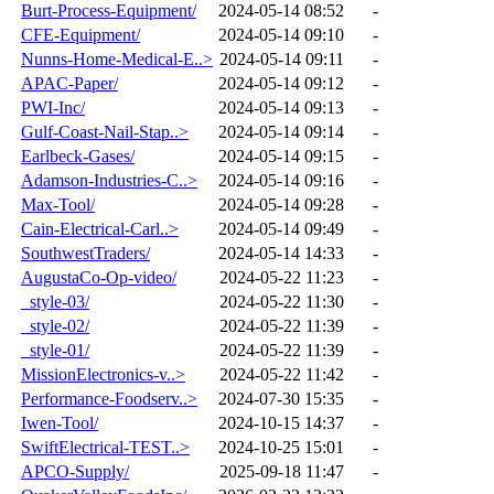
Burt-Process-Equipment/
2024-05-14 08:52
-
CFE-Equipment/
2024-05-14 09:10
-
Nunns-Home-Medical-E..>
2024-05-14 09:11
-
APAC-Paper/
2024-05-14 09:12
-
PWI-Inc/
2024-05-14 09:13
-
Gulf-Coast-Nail-Stap..>
2024-05-14 09:14
-
Earlbeck-Gases/
2024-05-14 09:15
-
Adamson-Industries-C..>
2024-05-14 09:16
-
Max-Tool/
2024-05-14 09:28
-
Cain-Electrical-Carl..>
2024-05-14 09:49
-
SouthwestTraders/
2024-05-14 14:33
-
AugustaCo-Op-video/
2024-05-22 11:23
-
_style-03/
2024-05-22 11:30
-
_style-02/
2024-05-22 11:39
-
_style-01/
2024-05-22 11:39
-
MissionElectronics-v..>
2024-05-22 11:42
-
Performance-Foodserv..>
2024-07-30 15:35
-
Iwen-Tool/
2024-10-15 14:37
-
SwiftElectrical-TEST..>
2024-10-25 15:01
-
APCO-Supply/
2025-09-18 11:47
-