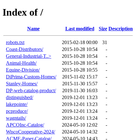
Index of /
Name
Last modified
Size
Description
robots.txt
2015-02-18 00:00
31
Coast-Distributors/
2015-10-28 10:54
-
General-Industrial-T..>
2015-10-28 10:54
-
Animal-Health/
2015-10-28 10:54
-
Equine-Division/
2015-10-28 10:55
-
DiPrima-Custom-Homes/
2015-11-02 15:17
-
Stanley-Homes/
2015-11-30 15:57
-
DP-web-catalog-product/
2019-11-30 16:03
-
distinguished/
2019-12-01 13:23
-
lakepointe/
2019-12-01 13:23
-
pcproduce/
2019-12-01 13:24
-
wagntails/
2019-12-01 13:24
-
APCOInc-Catalog/
2024-05-10 12:02
-
WiscoCooperative-2024/
2024-05-10 14:32
-
ACME-Paper-Catalog/
2024-05-10 14:43
-