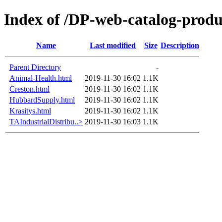
Index of /DP-web-catalog-produ
Name
Last modified
Size
Description
Parent Directory
-
Animal-Health.html
2019-11-30 16:02
1.1K
Creston.html
2019-11-30 16:02
1.1K
HubbardSupply.html
2019-11-30 16:02
1.1K
Krasitys.html
2019-11-30 16:02
1.1K
TAIndustrialDistribu..>
2019-11-30 16:03
1.1K